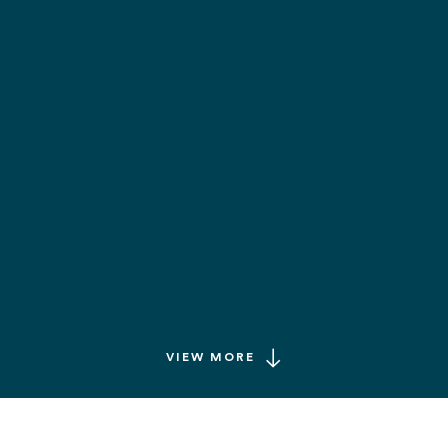
VIEW MORE