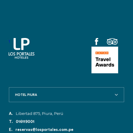
1
HOTEL PIURA
Libertad 875, Piura, Perú
A.
T.
016119001
E.
reservas@losportales.com.pe