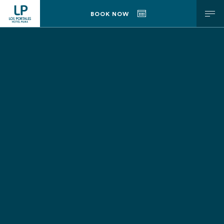
h2 { display: block; font-size: 12px; padding: 0; margin: 0; font-
BOOK NOW
weight: bold; }
ENG
ESP