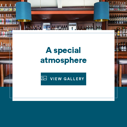
A special
atmosphere
VIEW GALLERY
VIEW GALLERY