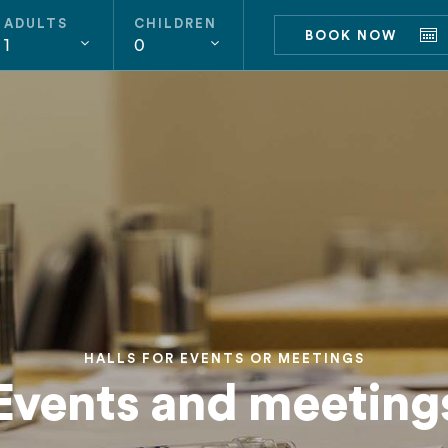
ADULTS
CHILDREN
BOOK NOW
1
0
HALLS FOR EVENTS OR MEETINGS
Events and meeting