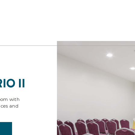
IO II
oom with
nces and