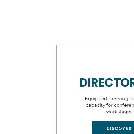
DIRECTOR
Equipped meeting r
capacity for confere
workshops.
DISCOVER