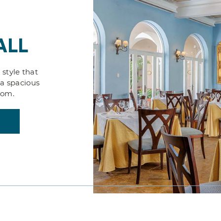
ALL
 style that
 a spacious
oom.