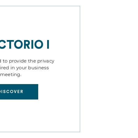
CTORIO I
 to provide the privacy
uired in your business
meeting.
DISCOVER
DISCOVER