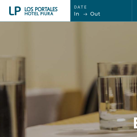
DATE
In
Out
ENG
ESP