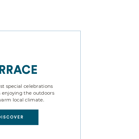
RRACE
t special celebrations
 enjoying the outdoors
arm local climate.
DISCOVER
DISCOVER