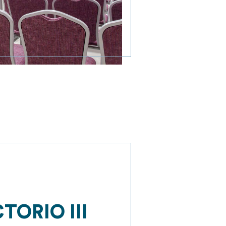
TORIO III