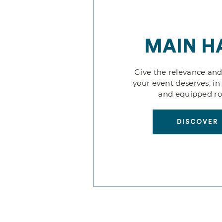
MAIN H
Give the relevance and
your event deserves, in
and equipped r
DISCOVER
DISCOVER