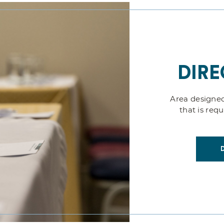
DIRE
Area designed
that is req