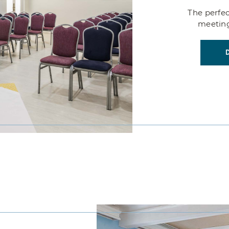
SERVICES
The perfec
meeting
EVENTS
CONTACT US
VIRTUAL TOUR PIURA
LP LOS PORTALES HOTELES