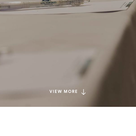
VIEW MORE