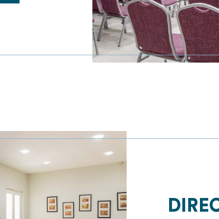
HOME
PROMOTIONS
ROOMS
GASTRONOMY
DIREC