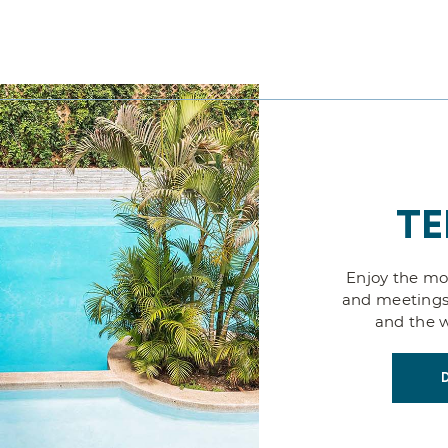
TE
Enjoy the mos
and meetings
and the w