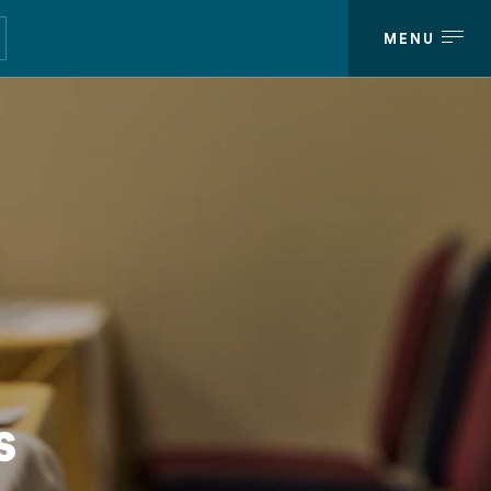
MENU
MENU
s