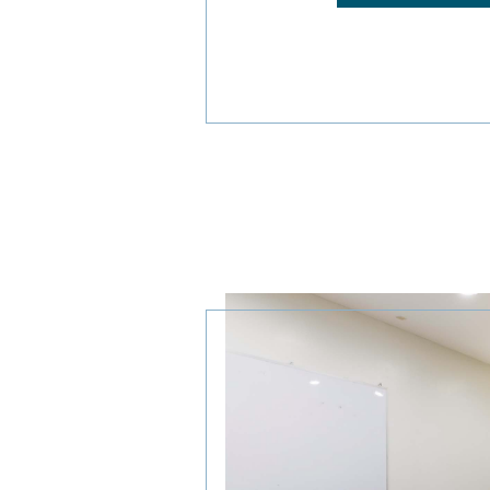
DISCOVER