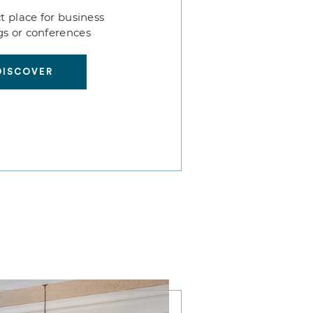
t place for business
s or conferences
DISCOVER
DISCOVER